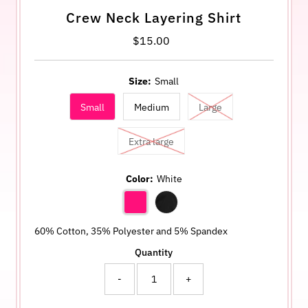
Crew Neck Layering Shirt
$15.00
Regular
Price
Size:
Small
Small
Medium
Large
Extra large
Color:
White
60% Cotton, 35% Polyester and 5% Spandex
Quantity
-
+