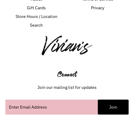
Gift Cards
Privacy
Store Hours / Location
Search
Connect
Join our mailing list for updates