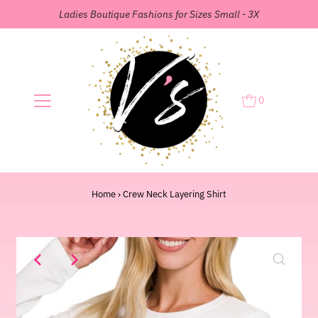
Ladies Boutique Fashions for Sizes Small - 3X
0
Home
›
Crew Neck Layering Shirt