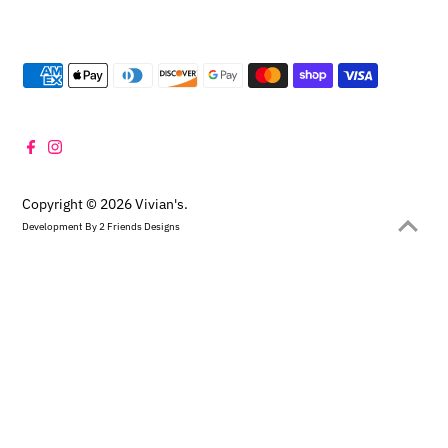
Copyright © 2026
Vivian's
.
Development By
2 Friends Designs