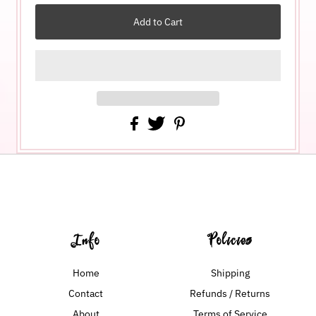
Info
Policies
Home
Shipping
Contact
Refunds / Returns
About
Terms of Service