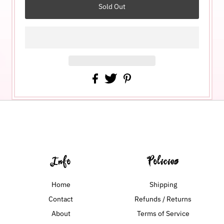
Info
Policies
Home
Shipping
Contact
Refunds / Returns
About
Terms of Service