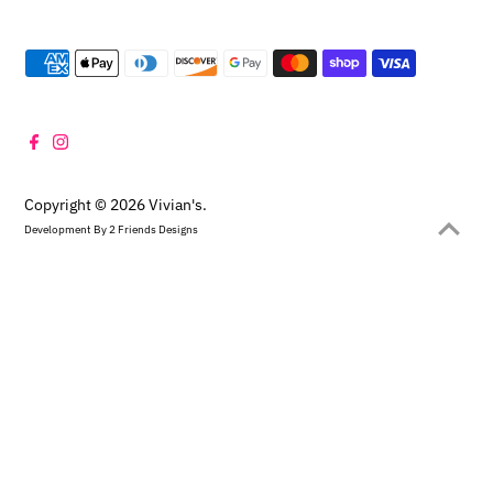
Copyright © 2026
Vivian's
.
Development By
2 Friends Designs