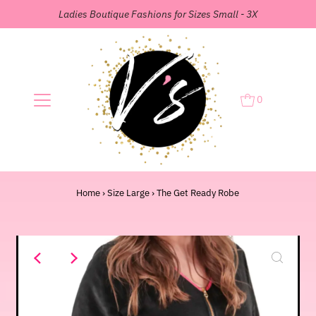
Ladies Boutique Fashions for Sizes Small - 3X
0
Home
›
Size Large
›
The Get Ready Robe