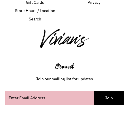
Gift Cards
Privacy
Store Hours / Location
Search
Connect
Join our mailing list for updates