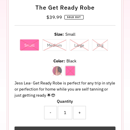
The Get Ready Robe
$39.99
Regular
SOLD OUT
Price
Size:
Small
Small
Medium
Large
XLg
Color:
Black
Jess Lea- Get Ready Robe is perfect for any trip in style
or perfection for home while you are self tanning or
just getting ready 🌟😎
Quantity
-
+